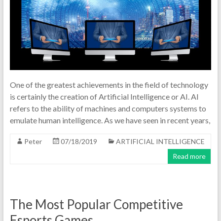
One of the greatest achievements in the field of technology
is certainly the creation of Artificial Intelligence or AI. AI
refers to the ability of machines and computers systems to
emulate human intelligence. As we have seen in recent years,
Peter
07/18/2019
ARTIFICIAL INTELLIGENCE
Read more
The Most Popular Competitive
Esports Games