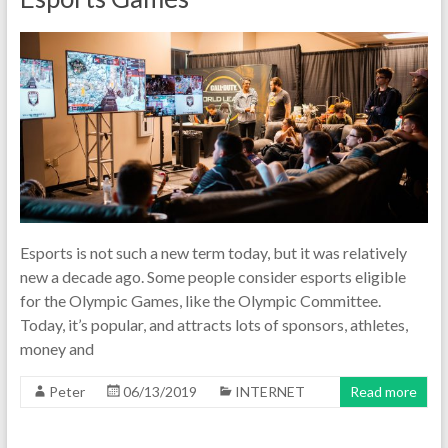
Esports is not such a new term today, but it was relatively
new a decade ago. Some people consider esports eligible
for the Olympic Games, like the Olympic Committee.
Today, it’s popular, and attracts lots of sponsors, athletes,
money and
Peter
06/13/2019
INTERNET
Read more