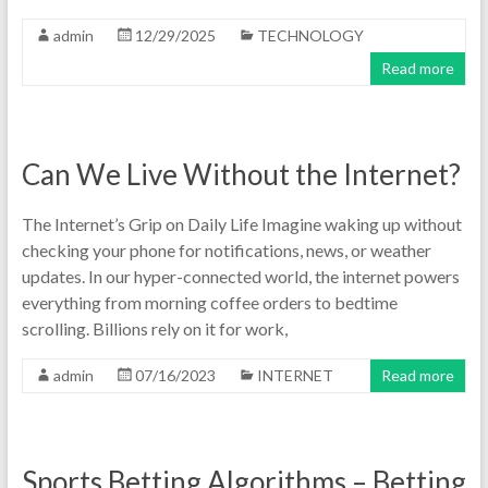
admin
12/29/2025
TECHNOLOGY
Read more
Can We Live Without the Internet?
The Internet’s Grip on Daily Life Imagine waking up without
checking your phone for notifications, news, or weather
updates. In our hyper-connected world, the internet powers
everything from morning coffee orders to bedtime
scrolling. Billions rely on it for work,
admin
07/16/2023
INTERNET
Read more
Sports Betting Algorithms – Betting