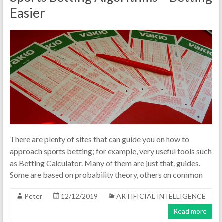
Easier
There are plenty of sites that can guide you on how to
approach sports betting; for example, very useful tools such
as Betting Calculator. Many of them are just that, guides.
Some are based on probability theory, others on common
Peter
12/12/2019
ARTIFICIAL INTELLIGENCE
Read more