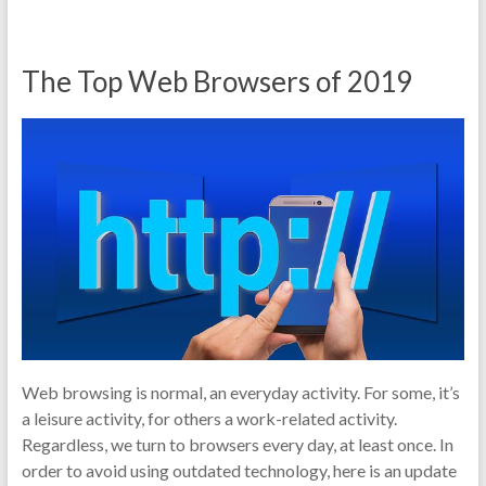
The Top Web Browsers of 2019
Web browsing is normal, an everyday activity. For some, it’s
a leisure activity, for others a work-related activity.
Regardless, we turn to browsers every day, at least once. In
order to avoid using outdated technology, here is an update