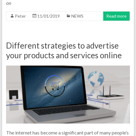
on
Peter
11/01/2019
NEWS
Read more
Different strategies to advertise
your products and services online
The internet has become a significant part of many people’s