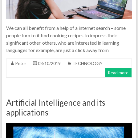
We can all benefit from a help of a internet search – some
people turn to it find cooking recipes to impress their
significant other, others, who are interested in learning
languages for example, are just a click away from
Peter
08/10/2019
TECHNOLOGY
Read more
Artificial Intelligence and its
applications