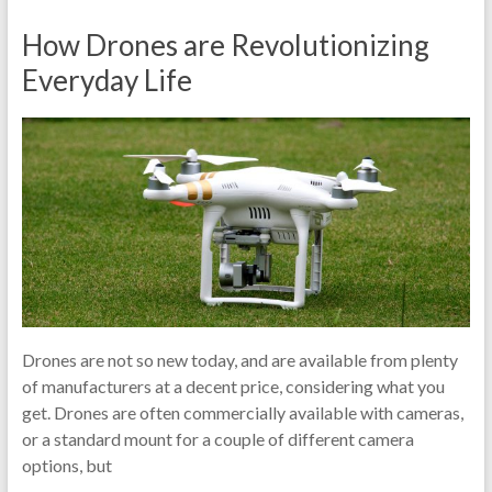
How Drones are Revolutionizing
Everyday Life
Drones are not so new today, and are available from plenty
of manufacturers at a decent price, considering what you
get. Drones are often commercially available with cameras,
or a standard mount for a couple of different camera
options, but