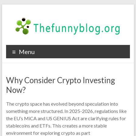
Skip
to
content
thefunnyblog.org
Menu
Tech
Events
in
Why Consider Crypto Investing
2019
Now?
The crypto space has evolved beyond speculation into
something more structured. In 2025-2026, regulations like
the EU’s MiCA and US GENIUS Act are clarifying rules for
stablecoins and ETFs. This creates a more stable
environment for exploring crypto as part