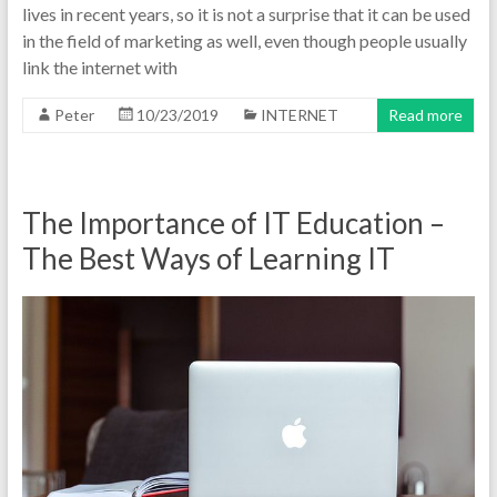
lives in recent years, so it is not a surprise that it can be used
in the field of marketing as well, even though people usually
link the internet with
Peter
10/23/2019
INTERNET
Read more
The Importance of IT Education –
The Best Ways of Learning IT