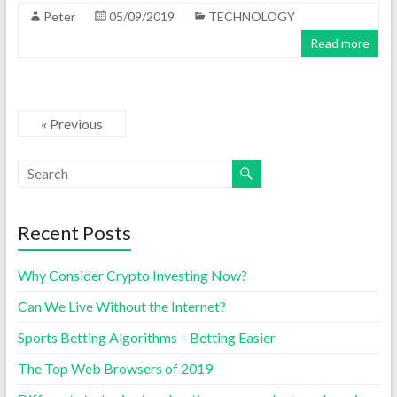
Peter
05/09/2019
TECHNOLOGY
Read more
« Previous
Recent Posts
Why Consider Crypto Investing Now?
Can We Live Without the Internet?
Sports Betting Algorithms – Betting Easier
The Top Web Browsers of 2019