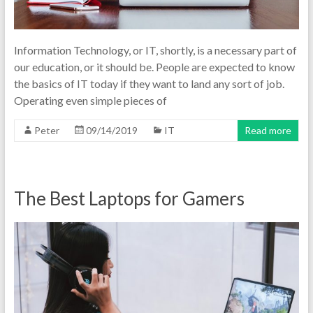
Information Technology, or IT, shortly, is a necessary part of
our education, or it should be. People are expected to know
the basics of IT today if they want to land any sort of job.
Operating even simple pieces of
Peter
09/14/2019
IT
Read more
The Best Laptops for Gamers